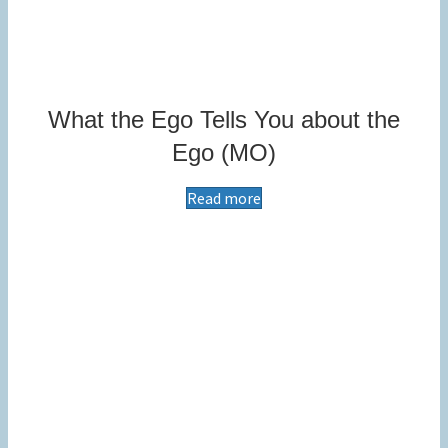
What the Ego Tells You about the
Ego (MO)
Read more