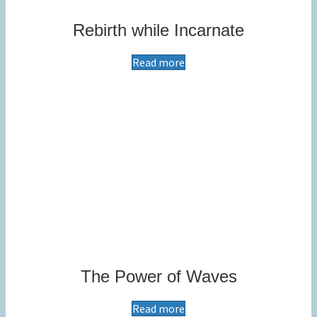
Rebirth while Incarnate
Read more
The Power of Waves
Read more