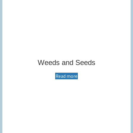
Weeds and Seeds
Read more