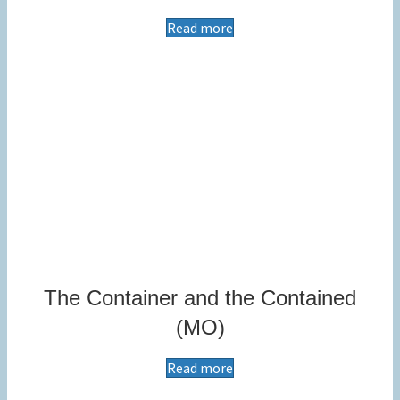
Read more
The Container and the Contained
(MO)
Read more