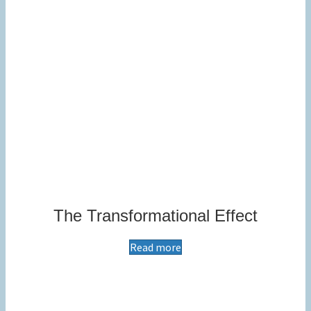
The Transformational Effect
Read more