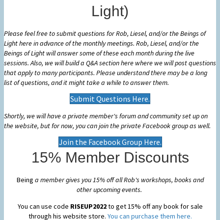
Light)
Please feel free to submit questions for Rob, Liesel, and/or the Beings of
Light here in advance of the monthly meetings. Rob, Liesel, and/or the
Beings of Light will answer some of these each month during the live
sessions. Also, we will build a Q&A section here where we will post questions
that apply to many participants. Please
understand there may be a long
list of questions, and it might take a while to answer them.
Submit Questions Here.
Shortly, we will have a private member's forum and community set up on
the website, but for now, you can join the private Facebook group as well.
Join the Facebook Group Here.
15% Member Discounts
Being
a member gives you 15% off all Rob's workshops, books and
other upcoming events.
You can use code
RISEUP2022
to get 15% off any book for sale
through his website store.
You can purchase them here.