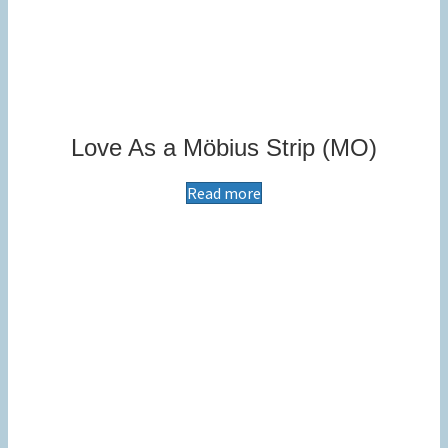
Love As a Möbius Strip (MO)
Read more