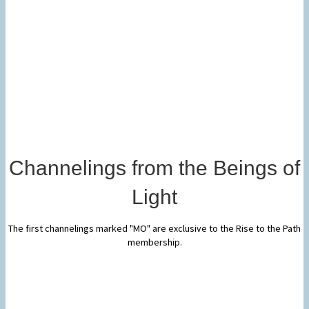
Channelings from the Beings of
Light
The first channelings marked "MO" are exclusive to the Rise to the Path
membership.