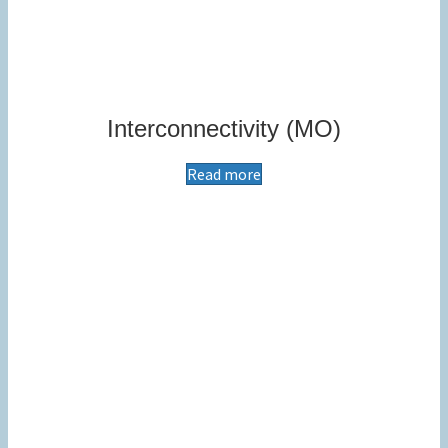
Interconnectivity (MO)
Read more