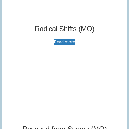
Radical Shifts (MO)
Read more
Respond from Source (MO)