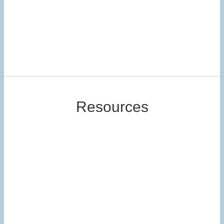
Resources