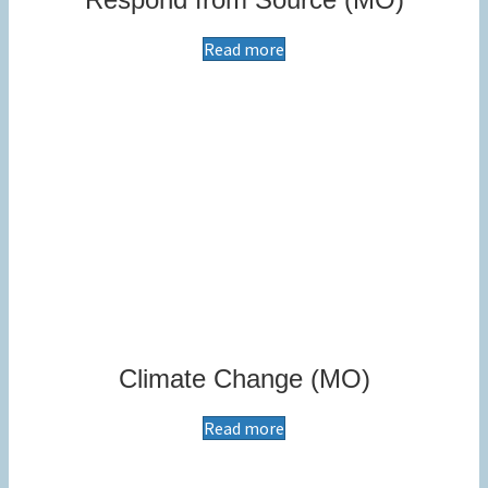
Read more
Climate Change (MO)
Read more