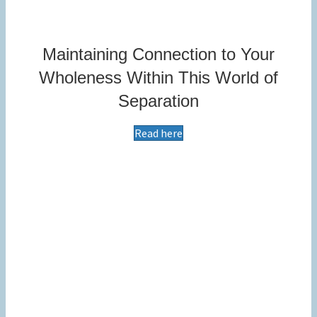
Maintaining Connection to Your
Wholeness Within This World of
Separation
Read here