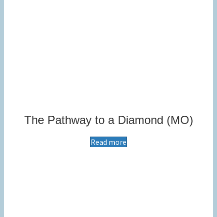
The Pathway to a Diamond (MO)
Read more