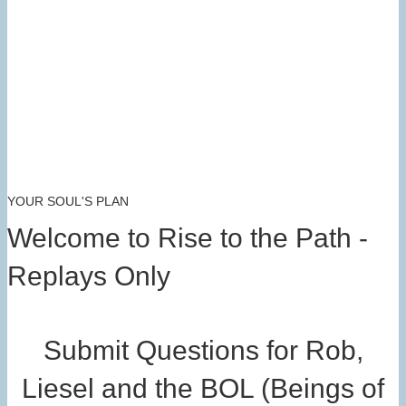
YOUR SOUL'S PLAN
Welcome to Rise to the Path -
Replays Only
Submit Questions for Rob,
Liesel and the BOL (Beings of