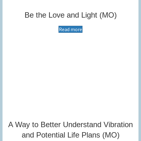
Be the Love and Light (MO)
Read more
A Way to Better Understand Vibration
and Potential Life Plans (MO)