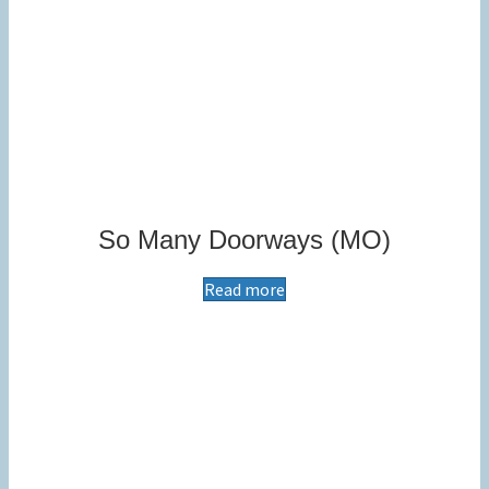
So Many Doorways (MO)
Read more