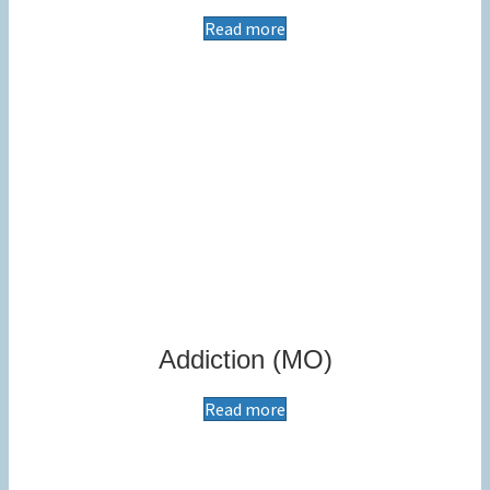
Read more
Addiction (MO)
Read more