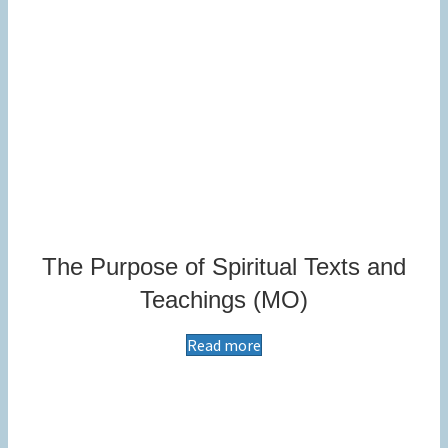
The Purpose of Spiritual Texts and
Teachings (MO)
Read more