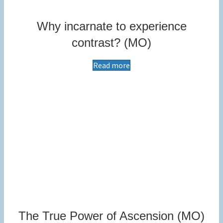
Why incarnate to experience
contrast? (MO)
Read more
The True Power of Ascension (MO)