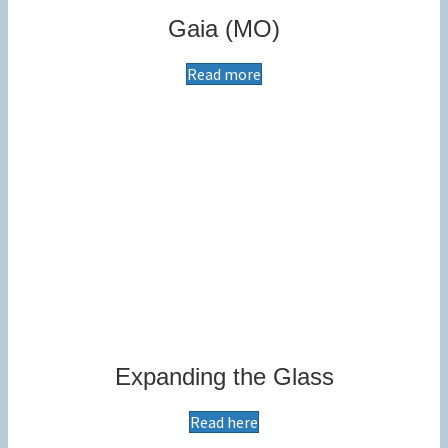
Gaia (MO)
Read more
Expanding the Glass
Read here