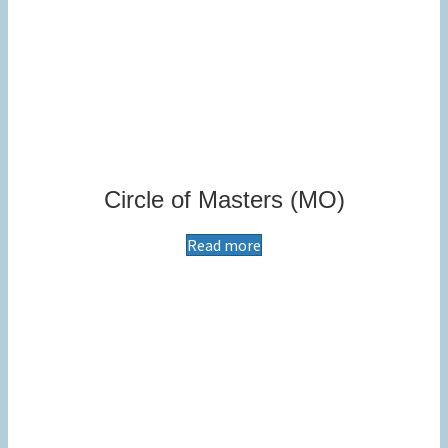
Circle of Masters (MO)
Read more