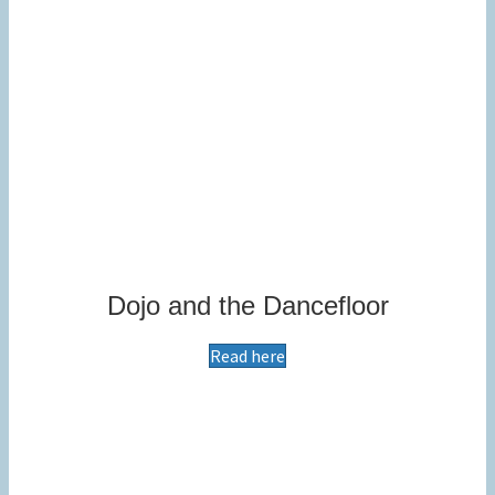
Dojo and the Dancefloor
Read here