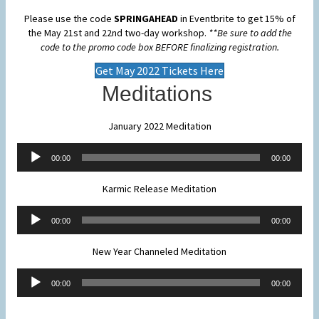
Please use the code
SPRINGAHEAD
in Eventbrite to get 15% of
the May 21st and 22nd two-day workshop.
**Be sure to add the
code to the promo code box BEFORE finalizing registration.
Get May 2022 Tickets Here
Meditations
January 2022 Meditation
Audio
00:00
00:00
Player
Karmic Release Meditation
Audio
00:00
00:00
Player
New Year Channeled Meditation
Audio
00:00
00:00
Player