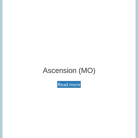
Ascension (MO)
Read more