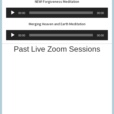
NEW! Forgiveness Meditation
Audio
00:00
00:00
Player
Merging Heaven and Earth Meditation
Audio
00:00
00:00
Player
Past Live Zoom Sessions