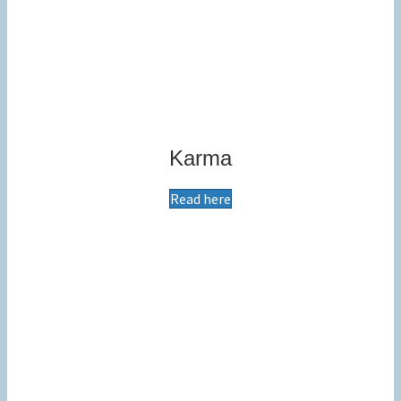
Karma
Read here