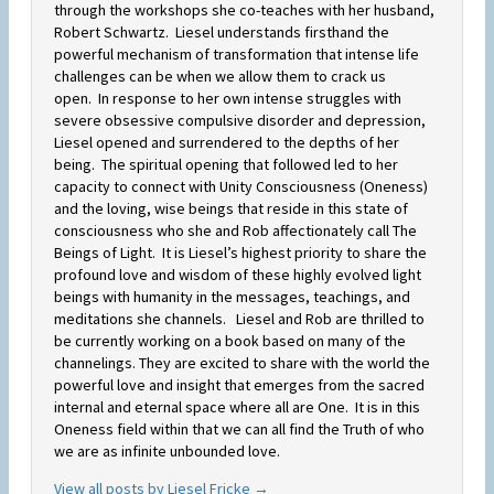
through the workshops she co-teaches with her husband,
Robert Schwartz. Liesel understands firsthand the
powerful mechanism of transformation that intense life
challenges can be when we allow them to crack us
open. In response to her own intense struggles with
severe obsessive compulsive disorder and depression,
Liesel opened and surrendered to the depths of her
being. The spiritual opening that followed led to her
capacity to connect with Unity Consciousness (Oneness)
and the loving, wise beings that reside in this state of
consciousness who she and Rob affectionately call The
Beings of Light. It is Liesel’s highest priority to share the
profound love and wisdom of these highly evolved light
beings with humanity in the messages, teachings, and
meditations she channels. Liesel and Rob are thrilled to
be currently working on a book based on many of the
channelings. They are excited to share with the world the
powerful love and insight that emerges from the sacred
internal and eternal space where all are One. It is in this
Oneness field within that we can all find the Truth of who
we are as infinite unbounded love.
View all posts by Liesel Fricke
→