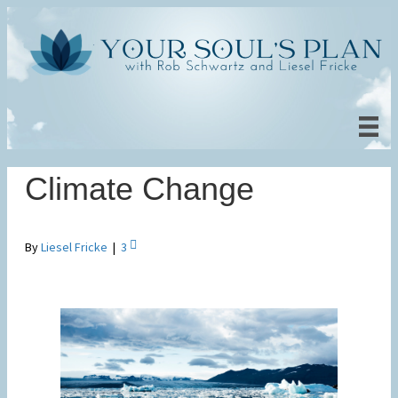
Climate Change
By
Liesel Fricke
|
3