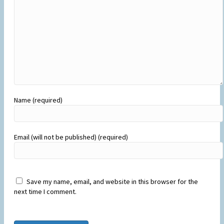
Name (required)
Email (will not be published) (required)
Save my name, email, and website in this browser for the
next time I comment.