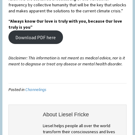
frequency by collective humanity that will be the key that unlocks
and makes apparent the solutions to the current climate crisis.”
“Always know Our love is truly with you, because Our love
truly is you”
Download PDF here
Disclaimer: This information is not meant as medical advice, nor is it
meant to diagnose or treat any disease or mental health disorder.
Posted in
Channelings
About Liesel Fricke
Liesel helps people all over the world
transform their consciousness and lives