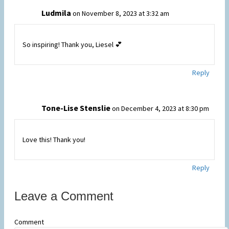
Ludmila
on November 8, 2023 at 3:32 am
So inspiring! Thank you, Liesel 💕
Reply
Tone-Lise Stenslie
on December 4, 2023 at 8:30 pm
Love this! Thank you!
Reply
Leave a Comment
Comment