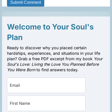
Welcome to Your Soul's
Plan
Ready to discover why you placed certain
hardships, experiences, and situations in your life
plan? Grab a free PDF excerpt from my book
Your
Soul's Love: Living the Love You Planned Before
You Were Born
to find answers today.