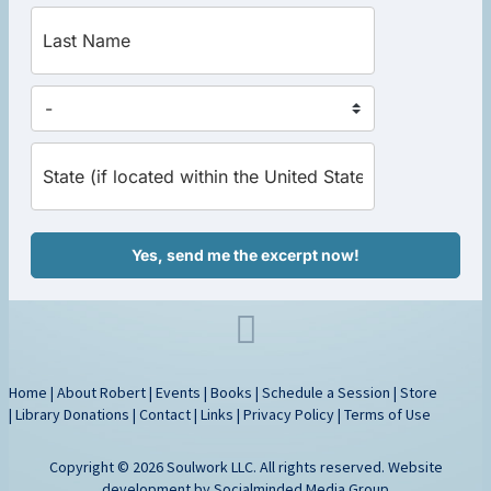
Yes, send me the excerpt now!
Home
|
About Robert
|
Events
|
Books
|
Schedule a Session
|
Store
|
Library Donations
|
Contact
|
Links
|
Privacy Policy
|
Terms of Use
Copyright © 2026 Soulwork LLC. All rights reserved. Website
development by
Socialminded Media Group