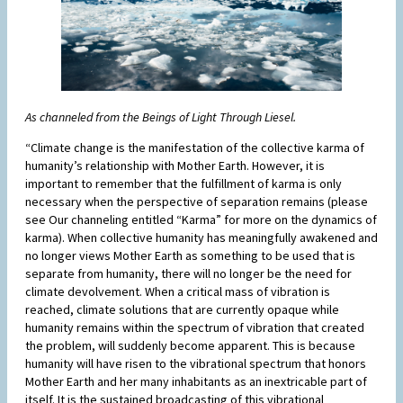
As channeled from the Beings of Light Through Liesel.
“Climate change is the manifestation of the collective karma of
humanity’s relationship with Mother Earth. However, it is
important to remember that the fulfillment of karma is only
necessary when the perspective of separation remains (please
see Our channeling entitled “Karma” for more on the dynamics of
karma). When collective humanity has meaningfully awakened and
no longer views Mother Earth as something to be used that is
separate from humanity, there will no longer be the need for
climate devolvement. When a critical mass of vibration is
reached, climate solutions that are currently opaque while
humanity remains within the spectrum of vibration that created
the problem, will suddenly become apparent. This is because
humanity will have risen to the vibrational spectrum that honors
Mother Earth and her many inhabitants as an inextricable part of
itself. It is the sustained broadcasting of this vibrational