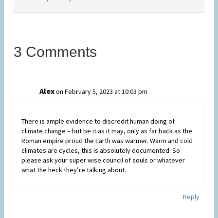
3 Comments
Alex
on February 5, 2023 at 10:03 pm
There is ample evidence to discredit human doing of
climate change – but be it as it may, only as far back as the
Roman empire proud the Earth was warmer. Warm and cold
climates are cycles, this is absolutely documented. So
please ask your super wise council of souls or whatever
what the heck they’re talking about.
Reply