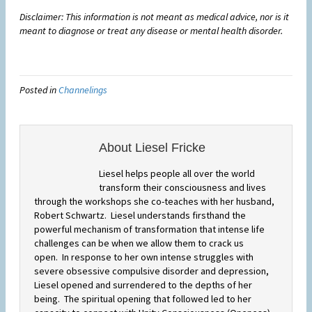
Disclaimer: This information is not meant as medical advice, nor is it
meant to diagnose or treat any disease or mental health disorder.
Posted in
Channelings
About Liesel Fricke
Liesel helps people all over the world
transform their consciousness and lives
through the workshops she co-teaches with her husband,
Robert Schwartz. Liesel understands firsthand the
powerful mechanism of transformation that intense life
challenges can be when we allow them to crack us
open. In response to her own intense struggles with
severe obsessive compulsive disorder and depression,
Liesel opened and surrendered to the depths of her
being. The spiritual opening that followed led to her