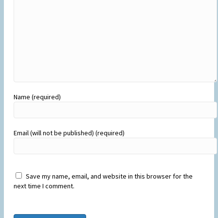
Name (required)
Email (will not be published) (required)
Save my name, email, and website in this browser for the
next time I comment.