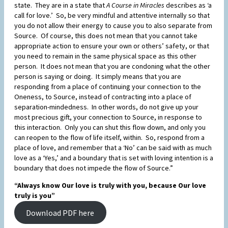
state. They are in a state that
A Course in Miracles
describes as ‘a
call for love.’ So, be very mindful and attentive internally so that
you do not allow their energy to cause you to also separate from
Source. Of course, this does not mean that you cannot take
appropriate action to ensure your own or others’ safety, or that
you need to remain in the same physical space as this other
person. It does not mean that you are condoning what the other
person is saying or doing. It simply means that you are
responding from a place of continuing your connection to the
Oneness, to Source, instead of contracting into a place of
separation-mindedness. In other words, do not give up your
most precious gift, your connection to Source, in response to
this interaction. Only you can shut this flow down, and only you
can reopen to the flow of life itself, within. So, respond from a
place of love, and remember that a ‘No’ can be said with as much
love as a ‘Yes,’ and a boundary that is set with loving intention is a
boundary that does not impede the flow of Source.”
“Always know Our love is truly with you, because Our love
truly is you”
Download PDF here