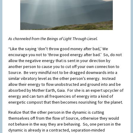
As channeled from the Beings of Light Through Liesel.
“Like the saying ‘don’t throw good money after bad,’ We
encourage you not to ‘throw good energy after bad.’ So, do not
allow the negative energy that is sent in your direction by
another person to cause you to cut off your own connection to
Source. Be very mindful not to be dragged downwards into a
similar vibratory level as the other person’s energy. Instead
allow their energy to flow unobstructed and ground into and be
absorbed by Mother Earth, Gaia. For she is an expert upcycler of
energy and can turn all frequencies of energy into a kind of
energetic compost that then becomes nourishing for the planet.
Realize that the other person in the dynamic is cutting
themselves off from the flow of Source, otherwise they would
not behave in the way they are behaving. So, one person in the
dynamic is already in a contracted, separation-minded