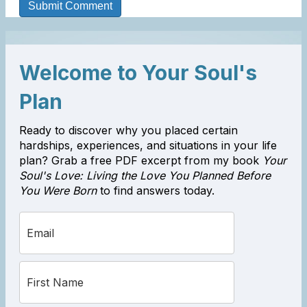
Welcome to Your Soul's
Plan
Ready to discover why you placed certain
hardships, experiences, and situations in your life
plan? Grab a free PDF excerpt from my book
Your
Soul's Love: Living the Love You Planned Before
You Were Born
to find answers today.