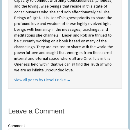
capacity to connect with Unity Consciousness (Oneness)
and the loving, wise beings that reside in this state of
consciousness who she and Rob affectionately call The
Beings of Light. It is Liesel’s highest priority to share the
profound love and wisdom of these highly evolved light
beings with humanity in the messages, teachings, and
meditations she channels. Liesel and Rob are thrilled to
be currently working on a book based on many of the
channelings. They are excited to share with the world the
powerful love and insight that emerges from the sacred
internal and eternal space where all are One. It is in this
Oneness field within that we can all find the Truth of who
we are as infinite unbounded love.
View all posts by Liesel Fricke
→
Leave a Comment
Comment