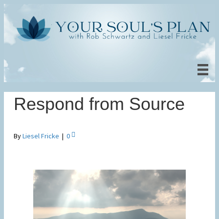
Respond from Source
By
Liesel Fricke
|
0