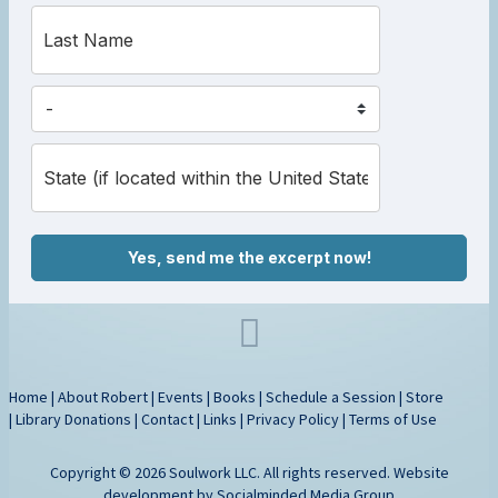
Yes, send me the excerpt now!
Home
|
About Robert
|
Events
|
Books
|
Schedule a Session
|
Store
|
Library Donations
|
Contact
|
Links
|
Privacy Policy
|
Terms of Use
Copyright © 2026 Soulwork LLC. All rights reserved. Website
development by
Socialminded Media Group