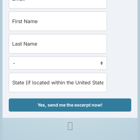
Yes, send me the excerpt now!