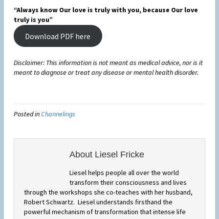
“Always know Our love is truly with you, because Our love
truly is you”
Download PDF here
Disclaimer: This information is not meant as medical advice, nor is it
meant to diagnose or treat any disease or mental health disorder.
Posted in
Channelings
About Liesel Fricke
Liesel helps people all over the world
transform their consciousness and lives
through the workshops she co-teaches with her husband,
Robert Schwartz. Liesel understands firsthand the
powerful mechanism of transformation that intense life