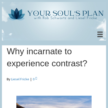
Why incarnate to
experience contrast?
By
Liesel Fricke
|
0