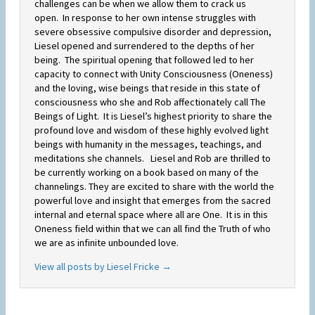
challenges can be when we allow them to crack us
open. In response to her own intense struggles with
severe obsessive compulsive disorder and depression,
Liesel opened and surrendered to the depths of her
being. The spiritual opening that followed led to her
capacity to connect with Unity Consciousness (Oneness)
and the loving, wise beings that reside in this state of
consciousness who she and Rob affectionately call The
Beings of Light. It is Liesel’s highest priority to share the
profound love and wisdom of these highly evolved light
beings with humanity in the messages, teachings, and
meditations she channels. Liesel and Rob are thrilled to
be currently working on a book based on many of the
channelings. They are excited to share with the world the
powerful love and insight that emerges from the sacred
internal and eternal space where all are One. It is in this
Oneness field within that we can all find the Truth of who
we are as infinite unbounded love.
View all posts by Liesel Fricke
→