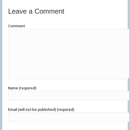
Leave a Comment
Comment
Name (required)
Email (will not be published) (required)