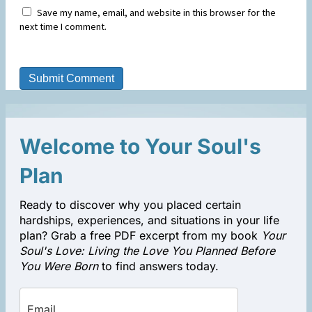
Save my name, email, and website in this browser for the
next time I comment.
Welcome to Your Soul's
Plan
Ready to discover why you placed certain
hardships, experiences, and situations in your life
plan? Grab a free PDF excerpt from my book
Your
Soul's Love: Living the Love You Planned Before
You Were Born
to find answers today.