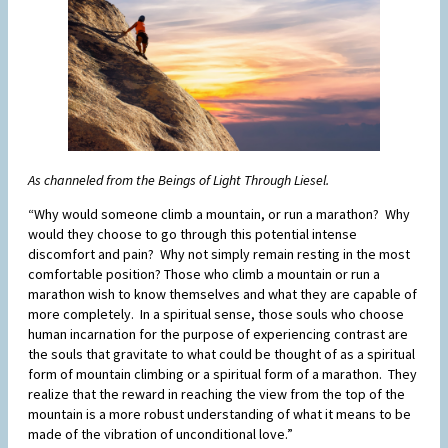
As channeled from the Beings of Light Through Liesel.
“Why would someone climb a mountain, or run a marathon? Why
would they choose to go through this potential intense
discomfort and pain? Why not simply remain resting in the most
comfortable position? Those who climb a mountain or run a
marathon wish to know themselves and what they are capable of
more completely. In a spiritual sense, those souls who choose
human incarnation for the purpose of experiencing contrast are
the souls that gravitate to what could be thought of as a spiritual
form of mountain climbing or a spiritual form of a marathon. They
realize that the reward in reaching the view from the top of the
mountain is a more robust understanding of what it means to be
made of the vibration of unconditional love.”