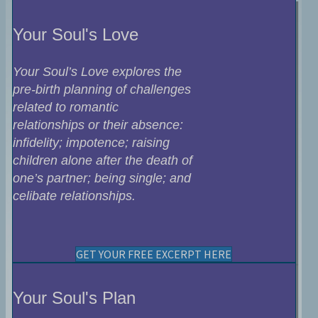
Your Soul's Love
Your Soul’s Love explores the
pre-birth planning of challenges
related to romantic
relationships or their absence:
infidelity; impotence; raising
children alone after the death of
one’s partner; being single; and
celibate relationships.
GET YOUR FREE EXCERPT HERE
Your Soul's Plan