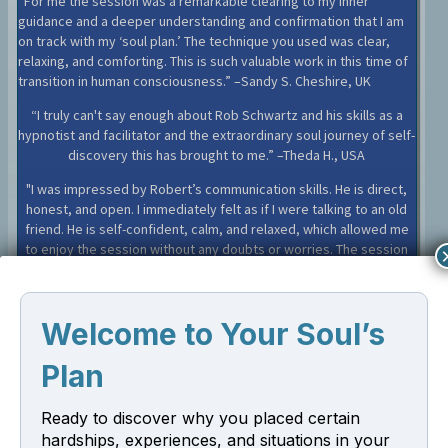
“For me the session was a remarkable clearing to my inner
guidance and a deeper understanding and confirmation that I am
on track with my ‘soul plan.’ The technique you used was clear,
relaxing, and comforting. This is such valuable work in this time of
transition in human consciousness.” –Sandy S. Cheshire, UK
“I truly can't say enough about Rob Schwartz and his skills as a
hypnotist and facilitator and the extraordinary soul journey of self-
discovery this has brought to me.” –Theda H., USA
"I was impressed by Robert’s communication skills. He is direct,
honest, and open. I immediately felt as if I were talking to an old
friend. He is self-confident, calm, and relaxed, which allowed me
to enjoy the session without any doubts or worries. The session
boosted self-awareness and self-development and healed
trauma.”–Aliki A., Greece
Client Testimonials
Read More
Welcome to Your Soul’s
Plan
Sign Up for Our Newsletter
Ready to discover why you placed certain
Sign up and receive a free PDF excerpt from my new book "Your
hardships, experiences, and situations in your