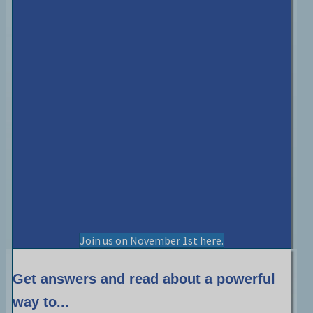
Join us on November 1st here.
Get answers and read about a powerful
way to...