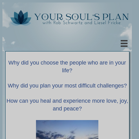
Why did you choose the people who are in your
life?
Why did you plan your most difficult challenges?
How can you heal and experience more love, joy,
and peace?