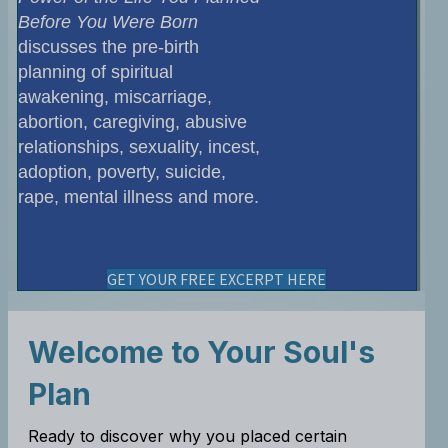
Before You Were Born
discusses the pre-birth
planning of spiritual
awakening, miscarriage,
abortion, caregiving, abusive
relationships, sexuality, incest,
adoption, poverty, suicide,
rape, mental illness and more.
GET YOUR FREE EXCERPT HERE
Welcome to Your Soul's
Plan
Ready to discover why you placed certain