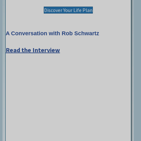
Discover Your Life Plan
A Conversation with Rob Schwartz
Read the Interview