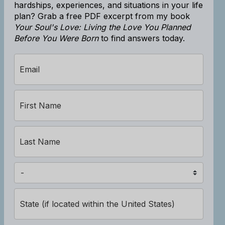
hardships, experiences, and situations in your life
plan? Grab a free PDF excerpt from my book
Your Soul's Love: Living the Love You Planned
Before You Were Born
to find answers today.