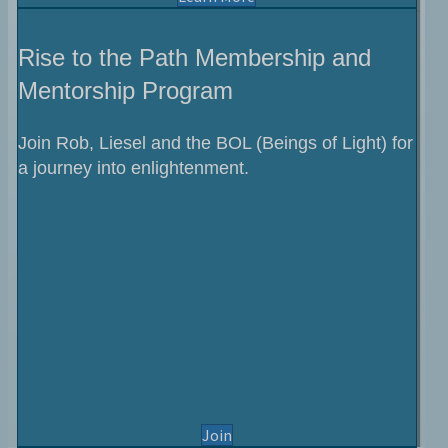
Rise to the Path Membership and
Mentorship Program
Join Rob, Liesel and the BOL (Beings of Light) for
a journey into enlightenment.
the Rise to the Path Program
Join