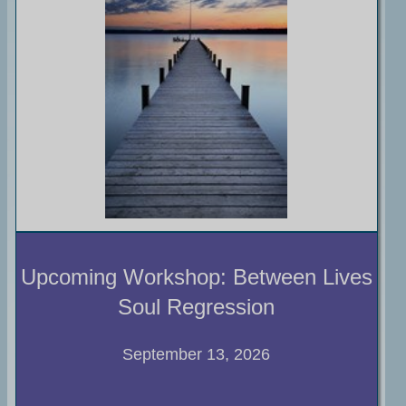
Upcoming Workshop: Between Lives
Soul Regression
September 13, 2026