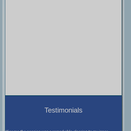
Testimonials