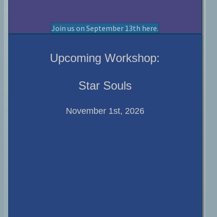
Join us on September 13th here.
Upcoming Workshop:
Star Souls
November 1st, 2026