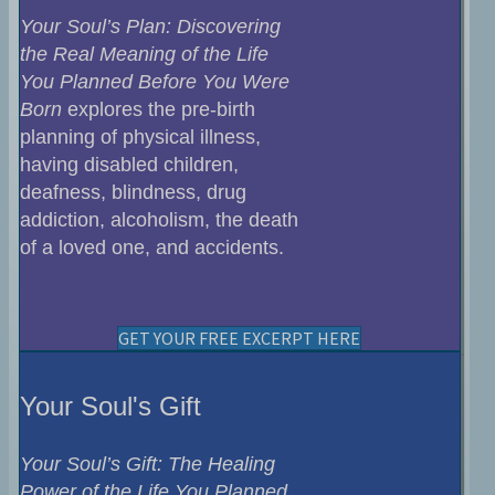
Your Soul’s Plan: Discovering
the Real Meaning of the Life
You Planned Before You Were
Born
explores the pre-birth
planning of physical illness,
having disabled children,
deafness, blindness, drug
addiction, alcoholism, the death
of a loved one, and accidents.
GET YOUR FREE EXCERPT HERE
Your Soul's Gift
Your Soul’s Gift: The Healing
Power of the Life You Planned