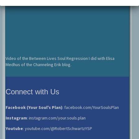
Video of the Between Lives Soul Regression I did with Elisa
Medhus of the Channeling Erik blog.
Connect with Us
Facebook (Your Soul's Plan)
:
facebook.com/YourSoulsPlan
Instagram
:
instagram.com/your.souls.plan
Youtube
:
youtube.com/@RobertSchwartzYSP