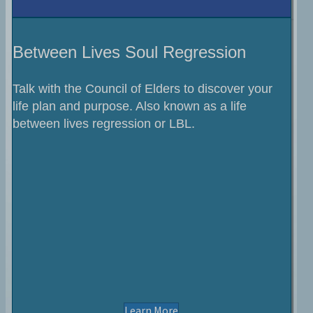
Between Lives Soul Regression
Talk with the Council of Elders to discover your
life plan and purpose. Also known as a life
between lives regression or LBL.
About Soul Regression Sess
Learn More