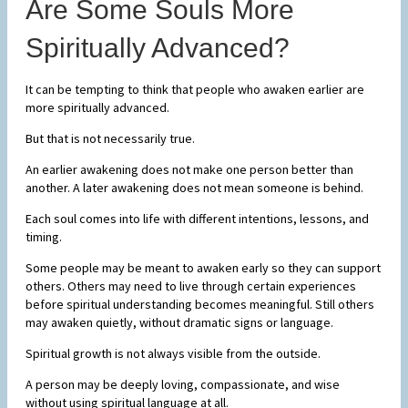
Are Some Souls More
Spiritually Advanced?
It can be tempting to think that people who awaken earlier are
more spiritually advanced.
But that is not necessarily true.
An earlier awakening does not make one person better than
another. A later awakening does not mean someone is behind.
Each soul comes into life with different intentions, lessons, and
timing.
Some people may be meant to awaken early so they can support
others. Others may need to live through certain experiences
before spiritual understanding becomes meaningful. Still others
may awaken quietly, without dramatic signs or language.
Spiritual growth is not always visible from the outside.
A person may be deeply loving, compassionate, and wise
without using spiritual language at all.