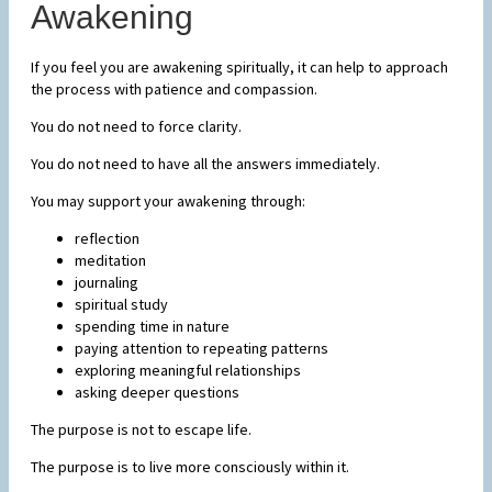
Awakening
If you feel you are awakening spiritually, it can help to approach
the process with patience and compassion.
You do not need to force clarity.
You do not need to have all the answers immediately.
You may support your awakening through:
reflection
meditation
journaling
spiritual study
spending time in nature
paying attention to repeating patterns
exploring meaningful relationships
asking deeper questions
The purpose is not to escape life.
The purpose is to live more consciously within it.