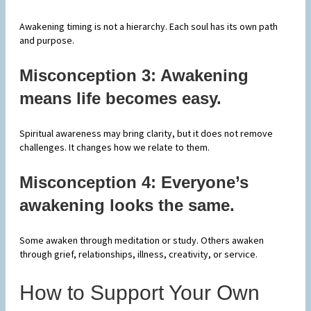
Awakening timing is not a hierarchy. Each soul has its own path
and purpose.
Misconception 3: Awakening
means life becomes easy.
Spiritual awareness may bring clarity, but it does not remove
challenges. It changes how we relate to them.
Misconception 4: Everyone’s
awakening looks the same.
Some awaken through meditation or study. Others awaken
through grief, relationships, illness, creativity, or service.
How to Support Your Own