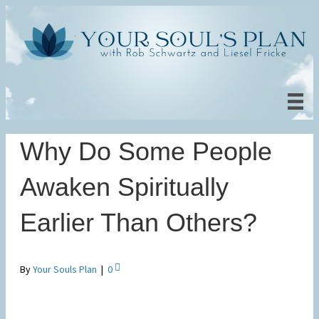
Why Do Some People
Awaken Spiritually
Earlier Than Others?
By
Your Souls Plan
|
0