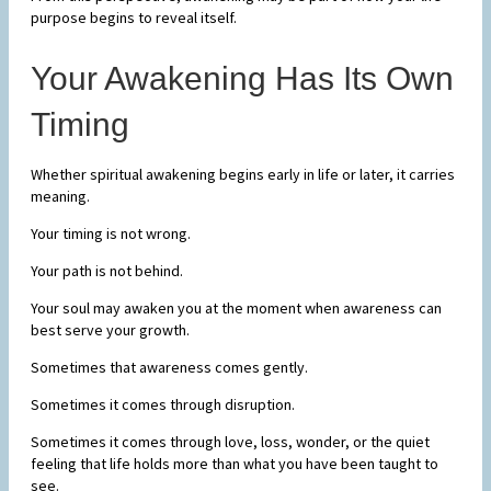
purpose begins to reveal itself.
Your Awakening Has Its Own
Timing
Whether spiritual awakening begins early in life or later, it carries
meaning.
Your timing is not wrong.
Your path is not behind.
Your soul may awaken you at the moment when awareness can
best serve your growth.
Sometimes that awareness comes gently.
Sometimes it comes through disruption.
Sometimes it comes through love, loss, wonder, or the quiet
feeling that life holds more than what you have been taught to
see.