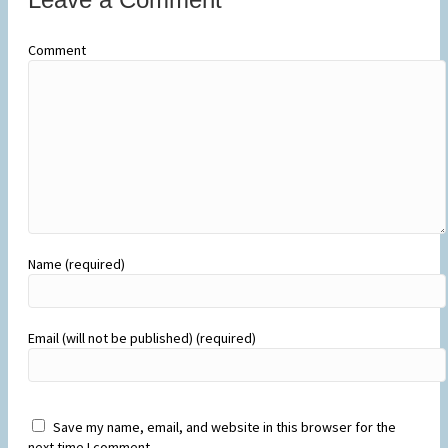
Comment
Name (required)
Email (will not be published) (required)
Save my name, email, and website in this browser for the
next time I comment.