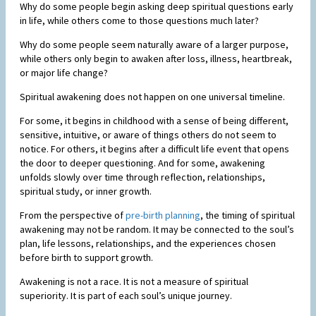
Why do some people begin asking deep spiritual questions early
in life, while others come to those questions much later?
Why do some people seem naturally aware of a larger purpose,
while others only begin to awaken after loss, illness, heartbreak,
or major life change?
Spiritual awakening does not happen on one universal timeline.
For some, it begins in childhood with a sense of being different,
sensitive, intuitive, or aware of things others do not seem to
notice. For others, it begins after a difficult life event that opens
the door to deeper questioning. And for some, awakening
unfolds slowly over time through reflection, relationships,
spiritual study, or inner growth.
From the perspective of
pre-birth planning
, the timing of spiritual
awakening may not be random. It may be connected to the soul’s
plan, life lessons, relationships, and the experiences chosen
before birth to support growth.
Awakening is not a race. It is not a measure of spiritual
superiority. It is part of each soul’s unique journey.