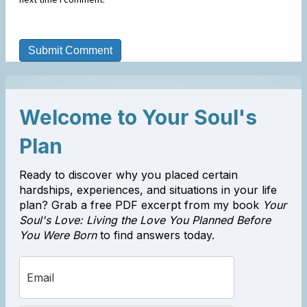
Welcome to Your Soul's
Plan
Ready to discover why you placed certain
hardships, experiences, and situations in your life
plan? Grab a free PDF excerpt from my book
Your
Soul's Love: Living the Love You Planned Before
You Were Born
to find answers today.