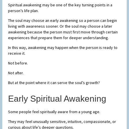
Spiritual awakening may be one of the key turning points in a
person’s life plan.
The soul may choose an early awakening so a person can begin
living with awareness sooner. Or the soul may choose a later
awakening because the person must first move through certain
experiences that prepare them for deeper understanding.
In this way, awakening may happen when the person is ready to
receive it.
Not before.
Not after.
But at the point where it can serve the soul’s growth?
Early Spiritual Awakening
Some people feel spiritually aware from a young age.
They may feel unusually sensitive, intuitive, compassionate, or
curious about life’s deeper questions.