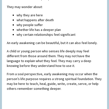
They may wonder about:
why they are here
what happens after death
why people suffer
whether life has a deeper plan
why certain relationships feel significant
An early awakening can be beautiful, but it can also feel lonely.
A child or young person who senses life deeply may feel
different from those around them. They may not have the
language to explain what they feel. They may carry a deep
knowing before they understand how to use it.
From a soul perspective, early awakening may occur when the
person’s life purpose requires a strong spiritual foundation. They
may be here to teach, heal, guide, write, create, serve, or help
others remember something deeper.