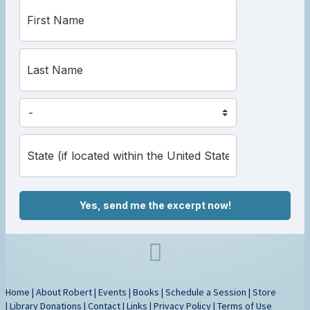
Yes, send me the excerpt now!
Home
|
About Robert
|
Events
|
Books
|
Schedule a Session
|
Store
|
Library Donations
|
Contact
|
Links
|
Privacy Policy
|
Terms of Use