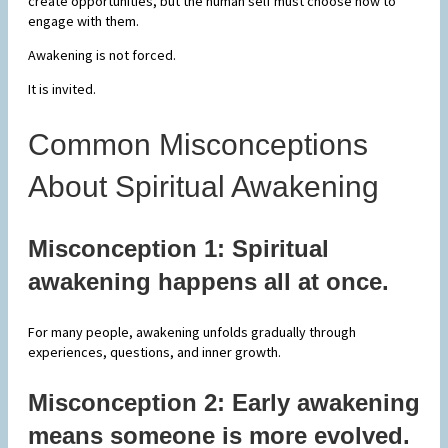
create opportunities, but the human self must choose how to
engage with them.
Awakening is not forced.
It is invited.
Common Misconceptions
About Spiritual Awakening
Misconception 1: Spiritual
awakening happens all at once.
For many people, awakening unfolds gradually through
experiences, questions, and inner growth.
Misconception 2: Early awakening
means someone is more evolved.