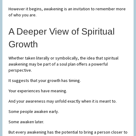
However it begins, awakening is an invitation to remember more
of who you are.
A Deeper View of Spiritual
Growth
Whether taken literally or symbolically, the idea that spiritual
awakening may be part of a soul plan offers a powerful
perspective.
It suggests that your growth has timing.
Your experiences have meaning.
And your awareness may unfold exactly when it is meant to.
Some people awaken early.
Some awaken later.
But every awakening has the potential to bring a person closer to