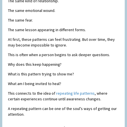
The same kind of relationship.
The same emotional wound.
The same fear.
The same lesson appearing in different forms.
At first, these patterns can feel frustrating. But over time, they
may become impossible to ignore.
This is often when a person begins to ask deeper questions.
Why does this keep happening?
What is this pattern trying to show me?
What am I being invited to heal?
This connects to the idea of
repeating life patterns
, where
certain experiences continue until awareness changes.
A repeating pattern can be one of the soul’s ways of getting our
attention.