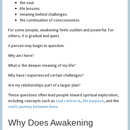
the soul
life lessons
meaning behind challenges
the continuation of consciousness
For some people, awakening feels sudden and powerful. For
others, it is gradual and quiet.
A person may begin to question:
Why am I here?
What is the deeper meaning of my life?
Why have I experienced certain challenges?
Are my relationships part of a larger plan?
These questions often lead people toward spiritual exploration,
including concepts such as
soul contracts
,
life purpose
, and the
soul’s journey between lives
.
Why Does Awakening