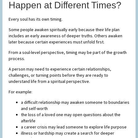
Happen at Different Times?
Every soul has its own timing.
Some people awaken spiritually early because their life plan
includes an early awareness of deeper truths. Others awaken
later because certain experiences must unfold first.
From a soul-level perspective, timing may be part of the growth
process.
A person may need to experience certain relationships,
challenges, or turning points before they are ready to
understand life from a spiritual perspective.
For example:
a difficult relationship may awaken someone to boundaries
and self-worth
the loss of a loved one may open questions about the
afterlife
a career crisis may lead someone to explore life purpose
illness or hardship may create a search for deeper