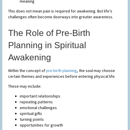
meaning
This does not mean pain is required for awakening. But life’s
challenges often become doorways into greater awareness.
The Role of Pre-Birth
Planning in Spiritual
Awakening
Within the concept of
pre-birth planning
, the soul may choose
certain themes and experiences before entering physical life.
These may include:
important relationships
repeating patterns
emotional challenges
spiritual gifts
turning points
opportunities for growth