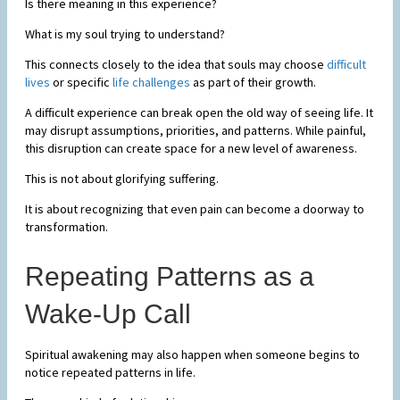
Is there meaning in this experience?
What is my soul trying to understand?
This connects closely to the idea that souls may choose
difficult
lives
or specific
life challenges
as part of their growth.
A difficult experience can break open the old way of seeing life. It
may disrupt assumptions, priorities, and patterns. While painful,
this disruption can create space for a new level of awareness.
This is not about glorifying suffering.
It is about recognizing that even pain can become a doorway to
transformation.
Repeating Patterns as a
Wake-Up Call
Spiritual awakening may also happen when someone begins to
notice repeated patterns in life.