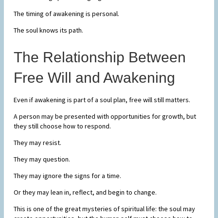
The timing of awakening is personal.
The soul knows its path.
The Relationship Between
Free Will and Awakening
Even if awakening is part of a soul plan, free will still matters.
A person may be presented with opportunities for growth, but
they still choose how to respond.
They may resist.
They may question.
They may ignore the signs for a time.
Or they may lean in, reflect, and begin to change.
This is one of the great mysteries of spiritual life: the soul may