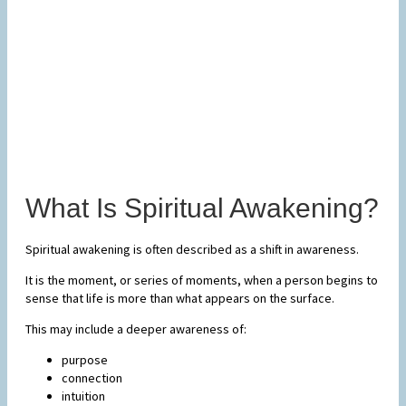
What Is Spiritual Awakening?
Spiritual awakening is often described as a shift in awareness.
It is the moment, or series of moments, when a person begins to
sense that life is more than what appears on the surface.
This may include a deeper awareness of:
purpose
connection
intuition