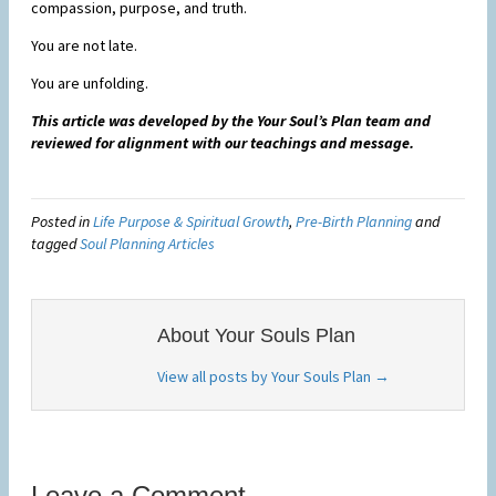
compassion, purpose, and truth.
You are not late.
You are unfolding.
This article was developed by the Your Soul’s Plan team and
reviewed for alignment with our teachings and message.
Posted in
Life Purpose & Spiritual Growth
,
Pre-Birth Planning
and
tagged
Soul Planning Articles
About Your Souls Plan
View all posts by Your Souls Plan
→
Leave a Comment