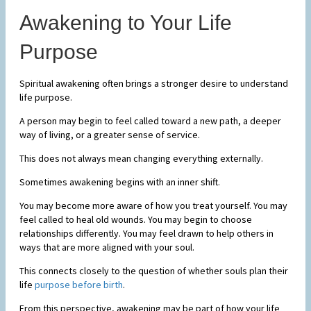
Awakening to Your Life
Purpose
Spiritual awakening often brings a stronger desire to understand
life purpose.
A person may begin to feel called toward a new path, a deeper
way of living, or a greater sense of service.
This does not always mean changing everything externally.
Sometimes awakening begins with an inner shift.
You may become more aware of how you treat yourself. You may
feel called to heal old wounds. You may begin to choose
relationships differently. You may feel drawn to help others in
ways that are more aligned with your soul.
This connects closely to the question of whether souls plan their
life
purpose before birth
.
From this perspective, awakening may be part of how your life