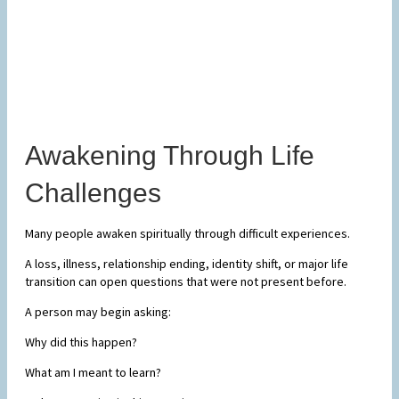
Awakening Through Life
Challenges
Many people awaken spiritually through difficult experiences.
A loss, illness, relationship ending, identity shift, or major life
transition can open questions that were not present before.
A person may begin asking:
Why did this happen?
What am I meant to learn?