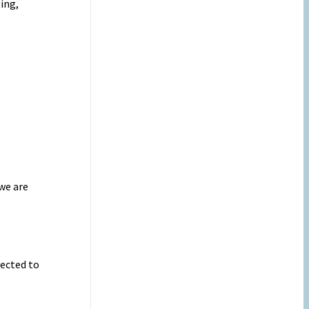
ing,
we are
ected to