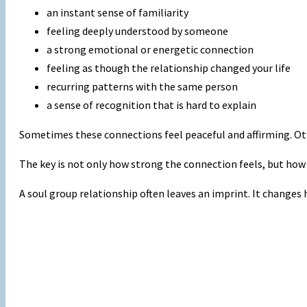
an instant sense of familiarity
feeling deeply understood by someone
a strong emotional or energetic connection
feeling as though the relationship changed your life
recurring patterns with the same person
a sense of recognition that is hard to explain
Sometimes these connections feel peaceful and affirming. Oth
The key is not only how strong the connection feels, but how
A soul group relationship often leaves an imprint. It changes h