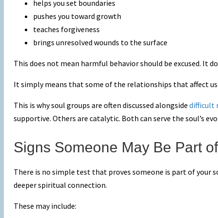
helps you set boundaries
pushes you toward growth
teaches forgiveness
brings unresolved wounds to the surface
This does not mean harmful behavior should be excused. It do
It simply means that some of the relationships that affect u
This is why soul groups are often discussed alongside
difficult
supportive. Others are catalytic. Both can serve the soul’s evo
Signs Someone May Be Part of
There is no simple test that proves someone is part of your s
deeper spiritual connection.
These may include: