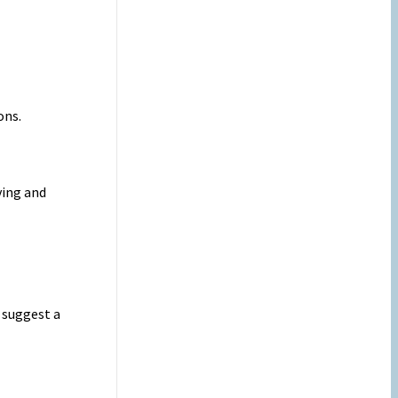
ons.
ving and
 suggest a