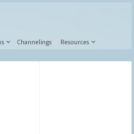
ks
Channelings
Resources