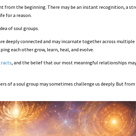
ant from the beginning. There may be an instant recognition, a st
fe for a reason.
idea of soul groups.
 are deeply connected and may incarnate together across multiple 
lping each other grow, learn, heal, and evolve.
tracts
, and the belief that our most meaningful relationships ma
bers of a soul group may sometimes challenge us deeply. But from 