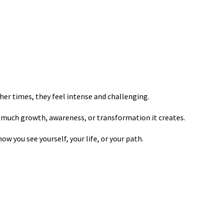
er times, they feel intense and challenging.
 much growth, awareness, or transformation it creates.
ow you see yourself, your life, or your path.