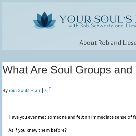
About Rob and Liese
What Are Soul Groups and
By
Your Souls Plan
|
0
Have you ever met someone and felt an immediate sense of fa
As if you knew them before?