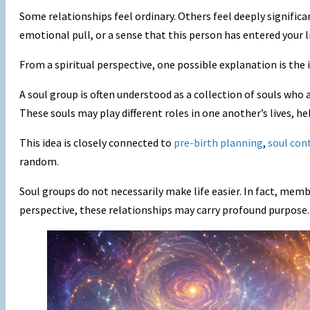
Some relationships feel ordinary. Others feel deeply signific
emotional pull, or a sense that this person has entered your li
From a spiritual perspective, one possible explanation is the 
A soul group is often understood as a collection of souls who
These souls may play different roles in one another’s lives, he
This idea is closely connected to
pre-birth planning
,
soul con
random.
Soul groups do not necessarily make life easier. In fact, mem
perspective, these relationships may carry profound purpose.