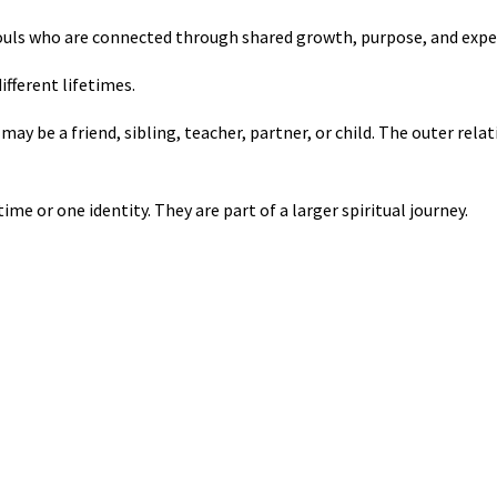
 souls who are connected through shared growth, purpose, and expe
ifferent lifetimes.
ay be a friend, sibling, teacher, partner, or child. The outer rela
ime or one identity. They are part of a larger spiritual journey.