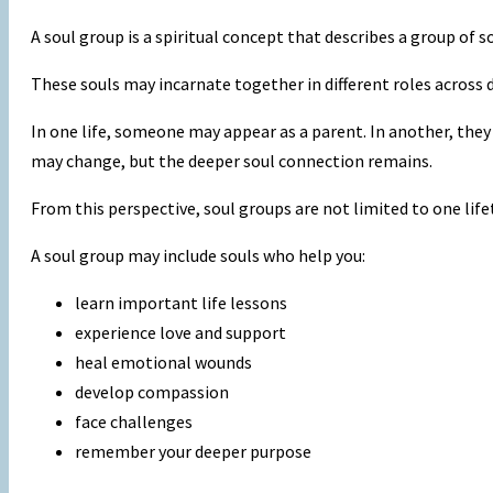
A soul group is a spiritual concept that describes a group of
These souls may incarnate together in different roles across d
In one life, someone may appear as a parent. In another, they m
may change, but the deeper soul connection remains.
From this perspective, soul groups are not limited to one lifet
A soul group may include souls who help you:
learn important life lessons
experience love and support
heal emotional wounds
develop compassion
face challenges
remember your deeper purpose