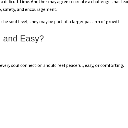
 difficult time. Another may agree to create a challenge that lea
e, safety, and encouragement.
 the soul level, they may be part of a larger pattern of growth.
g and Easy?
every soul connection should feel peaceful, easy, or comforting.