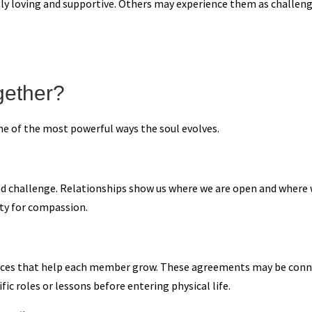
y loving and supportive. Others may experience them as challeng
gether?
ne of the most powerful ways the soul evolves.
 and challenge. Relationships show us where we are open and where 
ity for compassion.
iences that help each member grow. These agreements may be conn
c roles or lessons before entering physical life.