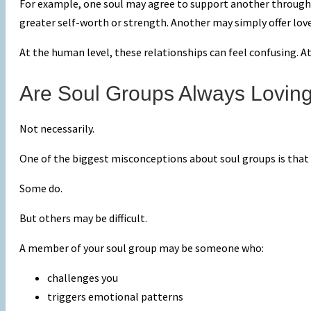
For example, one soul may agree to support another through a
greater self-worth or strength. Another may simply offer lov
At the human level, these relationships can feel confusing. At
Are Soul Groups Always Lovin
Not necessarily.
One of the biggest misconceptions about soul groups is that 
Some do.
But others may be difficult.
A member of your soul group may be someone who:
challenges you
triggers emotional patterns