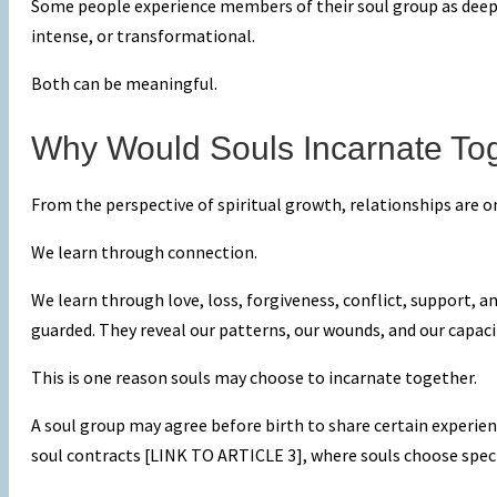
Some people experience members of their soul group as deepl
intense, or transformational.
Both can be meaningful.
Why Would Souls Incarnate To
From the perspective of spiritual growth, relationships are o
We learn through connection.
We learn through love, loss, forgiveness, conflict, support,
guarded. They reveal our patterns, our wounds, and our capac
This is one reason souls may choose to incarnate together.
A soul group may agree before birth to share certain exper
soul contracts [LINK TO ARTICLE 3], where souls choose specifi