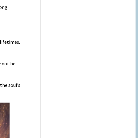
rong
lifetimes.
y not be
the soul’s