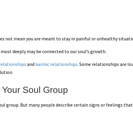
es not mean you are meant to stay in painful or unhealthy situati
s most deeply may be connected to our soul’s growth.
 relationships
and
karmic relationships
. Some relationships are lo
lution.
 Your Soul Group
oul group. But many people describe certain signs or feelings that