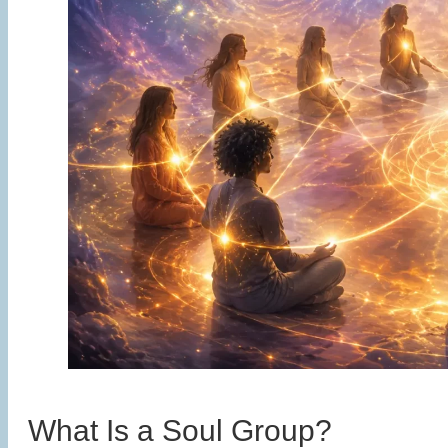
What Is a Soul Group?