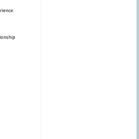
rience.
tionship