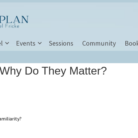
l
Events
Sessions
Community
Boo
 Why Do They Matter?
miliarity?