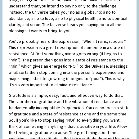
understand that you intend to say no only to the challenge.
Instead, the Universe takes your no as a global no: a no to
abundance; a no to love; a no to physical health; a no to spiritual
clarity, and so on. The Universe hears you saying no to all the
blessings it wants to bring to you.
You’ve probably heard the expression, “When it rains, it pours.”
This expression is a great description of someone in a state of
resistance. At first something minor goes wrong (it begins to
“rain”). The person then goes into a state of resistance to the
“rain,” which gives an energetic “NO!” to the Universe. Blessings
of all sorts then stop coming into the person’s experience and
major things start to go wrong (it begins to “pour”). This is why
it’s so very important to eliminate resistance.
Gratitude is a simple, easy, fast, and effective way to do that.
The vibration of gratitude and the vibration of resistance are
fundamentally incompatible frequencies. You cannot be in a state
of gratitude and a state of resistance at one and the same time.
So, if you’d like to stop saying “NO!” to everything you want,
think of something – anything – that is positive in your life. Allow
the feeling of gratitude to arise. The great thing about the
conscious use of gratitude is that the gratitude does not have to