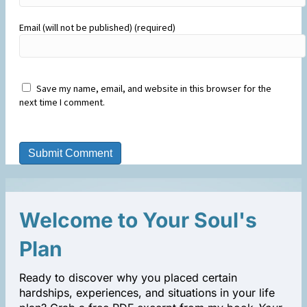
Email (will not be published) (required)
Save my name, email, and website in this browser for the
next time I comment.
Welcome to Your Soul's
Plan
Ready to discover why you placed certain
hardships, experiences, and situations in your life