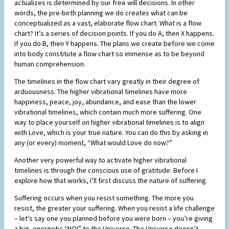
actualizes is determined by our free will decisions. In other
words, the pre-birth planning we do creates what can be
conceptualized as a vast, elaborate flow chart. What is a flow
chart? It’s a series of decision points. If you do A, then X happens.
If you do B, then Y happens. The plans we create before we come
into body constitute a flow chart so immense as to be beyond
human comprehension.
The timelines in the flow chart vary greatly in their degree of
arduousness. The higher vibrational timelines have more
happiness, peace, joy, abundance, and ease than the lower
vibrational timelines, which contain much more suffering. One
way to place yourself on higher vibrational timelines is to align
with Love, which is your true nature. You can do this by asking in
any (or every) moment, “What would Love do now?”
Another very powerful way to activate higher vibrational
timelines is through the conscious use of gratitude. Before I
explore how that works, I’ll first discuss the nature of suffering.
Suffering occurs when you resist something. The more you
resist, the greater your suffering. When you resist a life challenge
– let’s say one you planned before you were born – you’re giving
a big, energetic “NO!” to the Universe. The Universe doesn’t