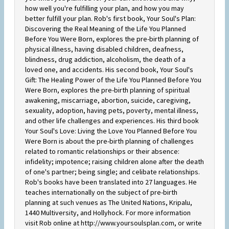
how well you're fulfilling your plan, and how you may
better fulfill your plan. Rob's first book, Your Soul's Plan:
Discovering the Real Meaning of the Life You Planned
Before You Were Born, explores the pre-birth planning of
physical illness, having disabled children, deafness,
blindness, drug addiction, alcoholism, the death of a
loved one, and accidents. His second book, Your Soul's
Gift: The Healing Power of the Life You Planned Before You
Were Born, explores the pre-birth planning of spiritual
awakening, miscarriage, abortion, suicide, caregiving,
sexuality, adoption, having pets, poverty, mental illness,
and other life challenges and experiences. His third book
Your Soul's Love: Living the Love You Planned Before You
Were Born is about the pre-birth planning of challenges
related to romantic relationships or their absence:
infidelity; impotence; raising children alone after the death
of one's partner; being single; and celibate relationships.
Rob's books have been translated into 27 languages. He
teaches internationally on the subject of pre-birth
planning at such venues as The United Nations, Kripalu,
1440 Multiversity, and Hollyhock. For more information
visit Rob online at http://www.yoursoulsplan.com, or write