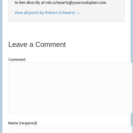
to him directly at rob.schwartz@yoursoulsplan.com.
View all posts by Robert Schwartz
→
Leave a Comment
Comment
Name (required)