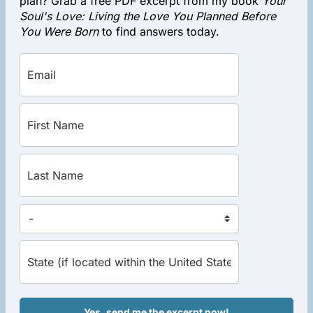
plan? Grab a free PDF excerpt from my book
Your
Soul's Love: Living the Love You Planned Before
You Were Born
to find answers today.
Yes, send me the excerpt now!