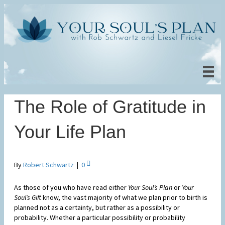
The Role of Gratitude in
Your Life Plan
By
Robert Schwartz
|
0
As those of you who have read either
Your Soul’s Plan
or
Your
Soul’s Gift
know, the vast majority of what we plan prior to birth is
planned not as a certainty, but rather as a possibility or
probability. Whether a particular possibility or probability