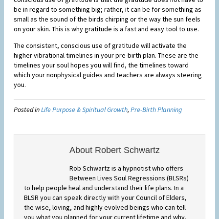
be in regard to something big; rather, it can be for something as
small as the sound of the birds chirping or the way the sun feels
on your skin. This is why gratitude is a fast and easy tool to use.
The consistent, conscious use of gratitude will activate the
higher vibrational timelines in your pre-birth plan. These are the
timelines your soul hopes you will find, the timelines toward
which your nonphysical guides and teachers are always steering
you.
Posted in
Life Purpose & Spiritual Growth
,
Pre-Birth Planning
About Robert Schwartz
Rob Schwartz is a hypnotist who offers
Between Lives Soul Regressions (BLSRs)
to help people heal and understand their life plans. In a
BLSR you can speak directly with your Council of Elders,
the wise, loving, and highly evolved beings who can tell
you what you planned for your current lifetime and why,