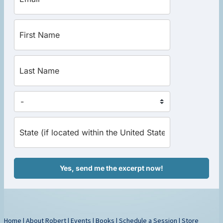
Yes, send me the excerpt now!
Home
|
About Robert
|
Events
|
Books
|
Schedule a Session
|
Store