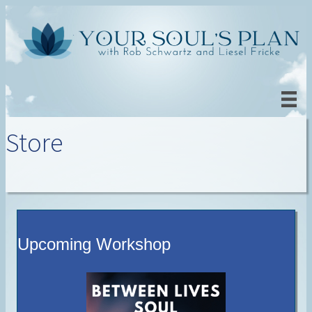
Store
Upcoming Workshop