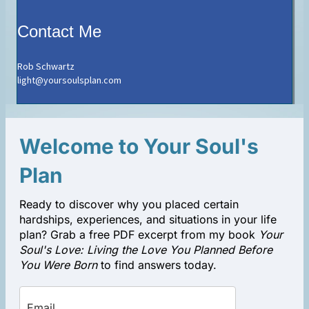
Contact Me
Rob Schwartz
light@yoursoulsplan.com
Welcome to Your Soul's
Plan
Ready to discover why you placed certain
hardships, experiences, and situations in your life
plan? Grab a free PDF excerpt from my book
Your
Soul's Love: Living the Love You Planned Before
You Were Born
to find answers today.