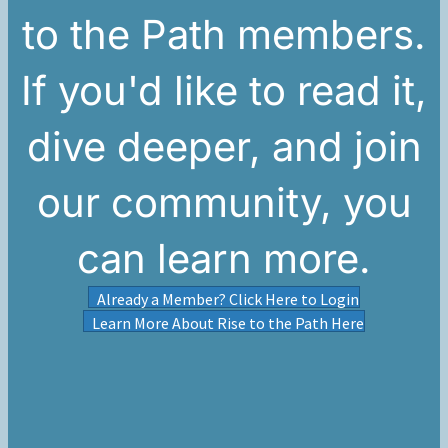
to the Path members.
If you'd like to read it,
dive deeper, and join
our community, you
can learn more.
Already a Member? Click Here to Login
Learn More About Rise to the Path Here