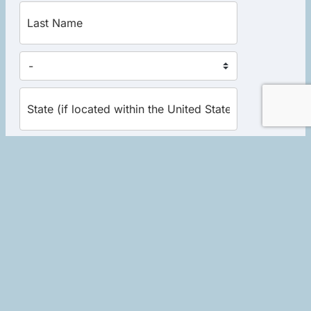
Yes, send me the excerpt now!
Home
|
About Robert
|
Events
|
Books
|
Schedule a Session
|
Store
|
Library Donations
|
Contact
|
Links
|
Privacy Policy
|
Terms of Use
Copyright © 2026 Soulwork LLC. All rights reserved. Website
development by
Socialminded Media Group