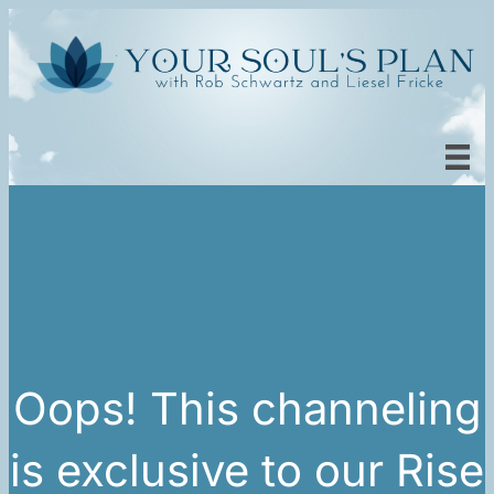
Oops! This channeling
is exclusive to our Rise