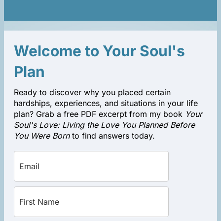
Welcome to Your Soul's
Plan
Ready to discover why you placed certain
hardships, experiences, and situations in your life
plan? Grab a free PDF excerpt from my book
Your
Soul's Love: Living the Love You Planned Before
You Were Born
to find answers today.