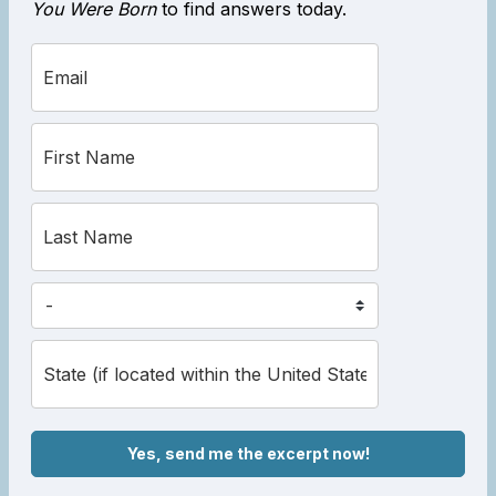
You Were Born
to find answers today.
Yes, send me the excerpt now!