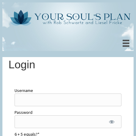
Login
Username
Password
6 + 5 equals?
*