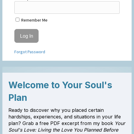
Remember Me
Forgot Password
Welcome to Your Soul's
Plan
Ready to discover why you placed certain
hardships, experiences, and situations in your life
plan? Grab a free PDF excerpt from my book
Your
Soul's Love: Living the Love You Planned Before