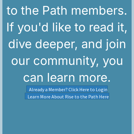
to the Path members.
If you'd like to read it,
dive deeper, and join
our community, you
can learn more.
Already a Member? Click Here to Login
Learn More About Rise to the Path Here