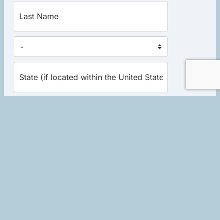
Yes, send me the excerpt now!
Home
|
About Robert
|
Events
|
Books
|
Schedule a Session
|
Store
|
Library Donations
|
Contact
|
Links
|
Privacy Policy
|
Terms of Use
Copyright © 2026 Soulwork LLC. All rights reserved. Website
development by
Socialminded Media Group