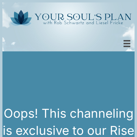
Oops! This channeling
is exclusive to our Rise