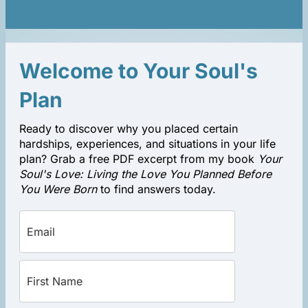
Welcome to Your Soul's
Plan
Ready to discover why you placed certain
hardships, experiences, and situations in your life
plan? Grab a free PDF excerpt from my book
Your
Soul's Love: Living the Love You Planned Before
You Were Born
to find answers today.