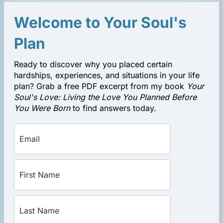
Welcome to Your Soul's
Plan
Ready to discover why you placed certain
hardships, experiences, and situations in your life
plan? Grab a free PDF excerpt from my book
Your
Soul's Love: Living the Love You Planned Before
You Were Born
to find answers today.