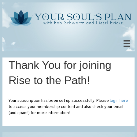
Thank You for joining
Rise to the Path!
Your subscription has been set up successfully. Please
login here
to access your membership content and also check your email
(and spam!) for more information!