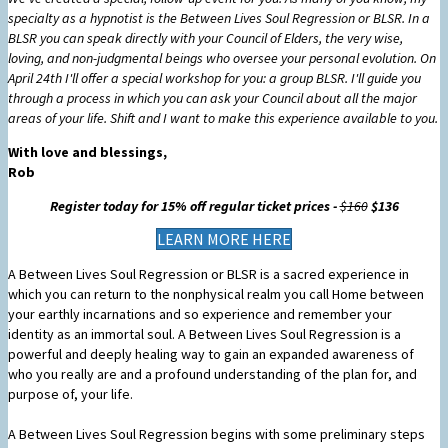
specialty as a hypnotist is the Between Lives Soul Regression or BLSR. In a
BLSR you can speak directly with your Council of Elders, the very wise,
loving, and non-judgmental beings who oversee your personal evolution. On
April 24th I'll offer a special workshop for you: a group BLSR. I'll guide you
through a process in which you can ask your Council about all the major
areas of your life. Shift and I want to make this experience available to you.
With love and blessings,
Rob
Register today for 15% off regular ticket prices -
$160
$136
LEARN MORE HERE
A Between Lives Soul Regression or BLSR is a sacred experience in
which you can return to the nonphysical realm you call Home between
your earthly incarnations and so experience and remember your
identity as an immortal soul. A Between Lives Soul Regression is a
powerful and deeply healing way to gain an expanded awareness of
who you really are and a profound understanding of the plan for, and
purpose of, your life.
A Between Lives Soul Regression begins with some preliminary steps