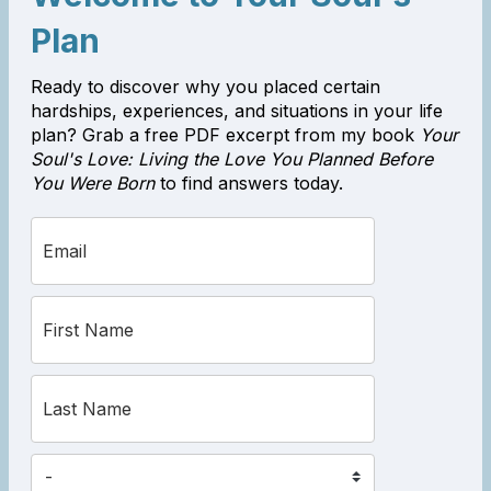
Plan
Ready to discover why you placed certain
hardships, experiences, and situations in your life
plan? Grab a free PDF excerpt from my book
Your
Soul's Love: Living the Love You Planned Before
You Were Born
to find answers today.