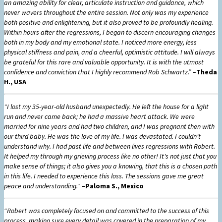
an amazing ability for clear, articulate instruction and guidance, which
never wavers throughout the entire session. Not only was my experience
both positive and enlightening, but it also proved to be profoundly healing.
Within hours after the regressions, I began to discern encouraging changes
both in my body and my emotional state. I noticed more energy, less
physical stiffness and pain, and a cheerful, optimistic attitude. I will always
be grateful for this rare and valuable opportunity. It is with the utmost
confidence and conviction that I highly recommend Rob Schwartz.”
–
Theda
H., USA
"I lost my 35-year-old husband unexpectedly. He left the house for a light
run and never came back; he had a massive heart attack. We were
married for nine years and had two children, and I was pregnant then with
our third baby. He was the love of my life. I was devastated. I couldn't
understand why. I had past life and between lives regressions with Robert.
It helped my through my grieving process like no other! It's not just that you
make sense of things; it also gives you a knowing, that this is a chosen path
in this life. I needed to experience this loss. The sessions gave me great
peace and understanding."
–Paloma S., Mexico
“Robert was completely focused on and committed to the success of this
process, making sure every detail was covered in the preparation of my