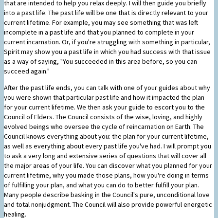
that are intended to help you relax deeply. I will then guide you briefly
into a past life. The past life will be one that is directly relevant to your
current lifetime. For example, you may see something that was left
incomplete in a past life and that you planned to complete in your
current incarnation. Or, if you're struggling with something in particular,
Spirit may show you a past life in which you had success with that issue
as a way of saying, "You succeeded in this area before, so you can
succeed again."
After the past life ends, you can talk with one of your guides about why
you were shown that particular past life and how it impacted the plan
for your current lifetime. We then ask your guide to escort you to the
Council of Elders. The Council consists of the wise, loving, and highly
evolved beings who oversee the cycle of reincarnation on Earth. The
Council knows everything about you: the plan for your current lifetime,
as well as everything about every past life you've had. I will prompt you
to ask a very long and extensive series of questions that will cover all
the major areas of your life. You can discover what you planned for your
current lifetime, why you made those plans, how you're doing in terms
of fulfilling your plan, and what you can do to better fulfill your plan.
Many people describe basking in the Council's pure, unconditional love
and total nonjudgment. The Council will also provide powerful energetic
healing.