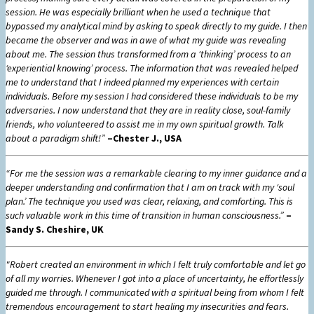
session. He was especially brilliant when he used a technique that
bypassed my analytical mind by asking to speak directly to my guide. I then
became the observer and was in awe of what my guide was revealing
about me. The session thus transformed from a ‘thinking’ process to an
‘experiential knowing’ process. The information that was revealed helped
me to understand that I indeed planned my experiences with certain
individuals. Before my session I had considered these individuals to be my
adversaries. I now understand that they are in reality close, soul-family
friends, who volunteered to assist me in my own spiritual growth. Talk
about a paradigm shift!”
–Chester J., USA
“For me the session was a remarkable clearing to my inner guidance and a
deeper understanding and confirmation that I am on track with my ‘soul
plan.’ The technique you used was clear, relaxing, and comforting. This is
such valuable work in this time of transition in human consciousness.”
–
Sandy S. Cheshire, UK
"Robert created an environment in which I felt truly comfortable and let go
of all my worries. Whenever I got into a place of uncertainty, he effortlessly
guided me through. I communicated with a spiritual being from whom I felt
tremendous encouragement to start healing my insecurities and fears.