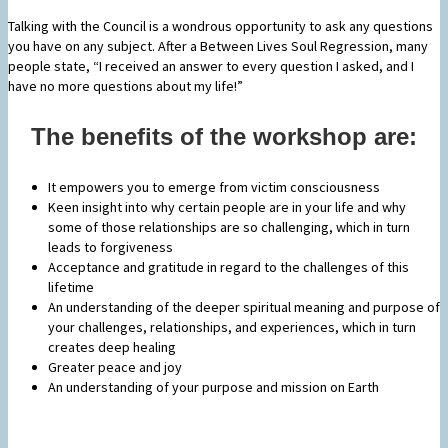
Talking with the Council is a wondrous opportunity to ask any questions
you have on any subject. After a Between Lives Soul Regression, many
people state, “I received an answer to every question I asked, and I
have no more questions about my life!”
The benefits of the workshop are:
It empowers you to emerge from victim consciousness
Keen insight into why certain people are in your life and why
some of those relationships are so challenging, which in turn
leads to forgiveness
Acceptance and gratitude in regard to the challenges of this
lifetime
An understanding of the deeper spiritual meaning and purpose of
your challenges, relationships, and experiences, which in turn
creates deep healing
Greater peace and joy
An understanding of your purpose and mission on Earth