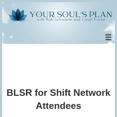
BLSR for Shift Network
Attendees