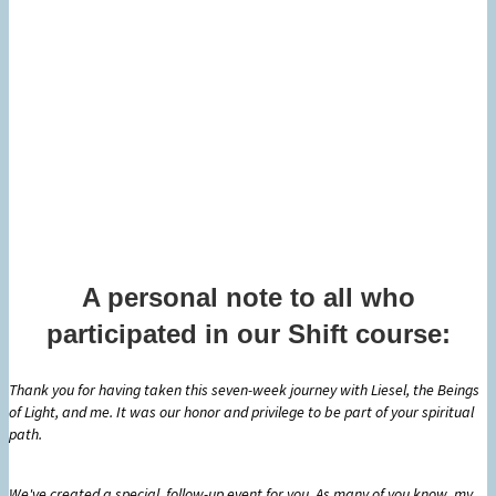
A personal note to all who
participated in our Shift course:
Thank you for having taken this seven-week journey with Liesel, the Beings
of Light, and me. It was our honor and privilege to be part of your spiritual
path.
We've created a special, follow-up event for you. As many of you know, my