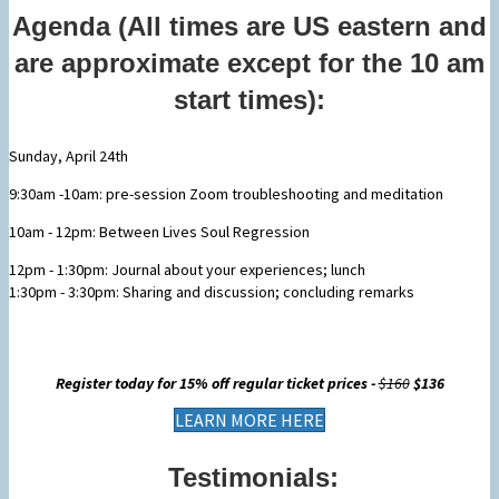
Agenda (All times are US eastern and
are approximate except for the 10 am
start times):
Sunday, April 24th
9:30am -10am: pre-session Zoom troubleshooting and meditation
10am - 12pm: Between Lives Soul Regression
12pm - 1:30pm: Journal about your experiences; lunch
1:30pm - 3:30pm: Sharing and discussion; concluding remarks
Register today for 15% off regular ticket prices -
$160
$136
LEARN MORE HERE
Testimonials: