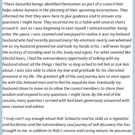
“These beautiful beings identified themselves as part of a council that
helps advise humans in the planning of their upcoming incarnations. They
informed me that they were here to give guidance and to answer any
questions I might have. They escorted me to a table with several chairs
around it. Just as I was beginning to seat myself, I noticed another being
enter the space. I was stunned and overjoyed to realize it was my beloved
husband who had recently passed away! My emotions nearly overwhelmed
me as my husband greeted me and took my hands in his. I will never forget
the ecstasy of standing next to this lovely soul again. For what seemed like
blissful hours, I had the extraordinary opportunity of talking with my
husband about all the things I had for so long ached to tell him or ask him
about. I was also able to share my love and gratitude for his cherished
presence in my life. The greatest gift of this soul journey was to once again
be with this beloved man and to feel his exquisite love. Eventually my
husband chose to move on to allow the council members to share their
wisdom and respond to any questions I might have. By the end of the
session, every question I arrived with had been generously answered with
wise counsel and advice.
“I truly can't say enough about Rob Schwartz and his skills as a hypnotist
and facilitator and the extraordinary soul journey of self-discovery this has
brought to me. In addition to Rob's sincere and caring nature, he possesses