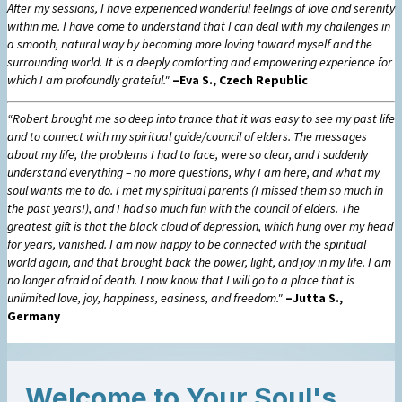
After my sessions, I have experienced wonderful feelings of love and serenity
within me. I have come to understand that I can deal with my challenges in
a smooth, natural way by becoming more loving toward myself and the
surrounding world. It is a deeply comforting and empowering experience for
which I am profoundly grateful."
–Eva S., Czech Republic
“Robert brought me so deep into trance that it was easy to see my past life
and to connect with my spiritual guide/council of elders. The messages
about my life, the problems I had to face, were so clear, and I suddenly
understand everything – no more questions, why I am here, and what my
soul wants me to do. I met my spiritual parents (I missed them so much in
the past years!), and I had so much fun with the council of elders. The
greatest gift is that the black cloud of depression, which hung over my head
for years, vanished. I am now happy to be connected with the spiritual
world again, and that brought back the power, light, and joy in my life. I am
no longer afraid of death. I now know that I will go to a place that is
unlimited love, joy, happiness, easiness, and freedom."
–Jutta S.,
Germany
Welcome to Your Soul's