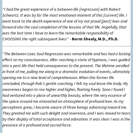
"I had the great experience of a between life [regression] with Robert
Schwartz. It was by far the most emotional moment of this [current] life. I
went back to the death experience of one of my not proud [past] lives and
forward into the soul completion of the lessons of that life. Hopefully, that
was the last time I have to learn the remarkable responsibility of
CHOOSING the right subsequent lives!"
-
Norm Shealy, M.D., Ph.D.
“The Between Lives Soul Regression was remarkable and has had a lasting
effect on my consciousness. After reaching a state of hypnosis, I was guided
into a past life that held consequences to the present. The lifetime unrolled
in front of me, pulling me along in a dramatic evolution of events, ultimately
opening me to a new level of comprehension. When this former life
concluded, through Rob's gentle coaching, I felt my soul leave the body. My
awareness began to rise higher and higher, floating freely. Soon I found I
had ventured into a place of unearthly beauty, where the very essence of
the space around me emanated an atmosphere of profound love. As my
perceptions grew, I became aware of three beings advancing toward me.
They greeted me with such delight and reverence, and I was moved to tears
by their display of total acceptance and adoration. It was clear I was in the
presence of a profound and sacred force.