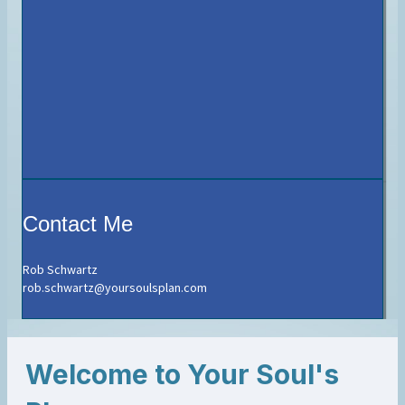
Contact Me
Rob Schwartz
rob.schwartz@yoursoulsplan.com
Welcome to Your Soul's