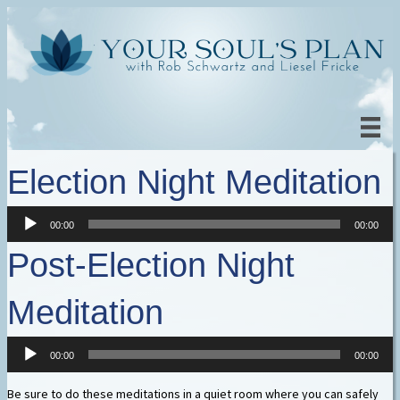
Election Night Meditation
Audio
00:00
00:00
Player
Post-Election Night
Meditation
Audio
00:00
00:00
Player
Be sure to do these meditations in a quiet room where you can safely