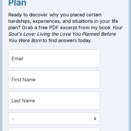
Plan
Ready to discover why you placed certain
hardships, experiences, and situations in your life
plan? Grab a free PDF excerpt from my book
Your
Soul's Love: Living the Love You Planned Before
You Were Born
to find answers today.