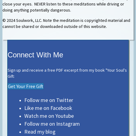
close your eyes. NEVER listen to these meditations while driving or
doing anything potentially dangerous.
© 2024 Soulwork, LLC. Note the meditation is copyrighted material and
cannot be shared or downloaded outside of this website.
Connect With Me
Sign up and receive a free PDF excerpt from my book "Your Soul's
Gift:
Get Your Free Gift
Follow me on Twitter
Like me on Facebook
Watch me on Youtube
Follow me on Instagram
Read my blog