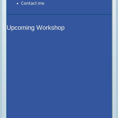
Contact me
Upcoming Workshop