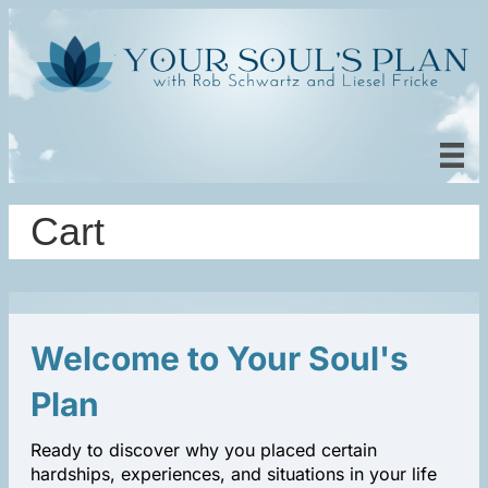
Cart
Welcome to Your Soul's
Plan
Ready to discover why you placed certain
hardships, experiences, and situations in your life