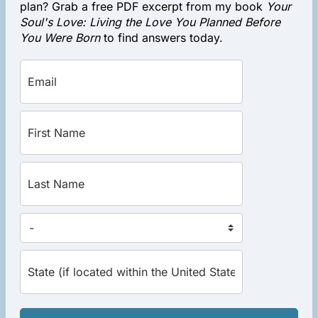
plan? Grab a free PDF excerpt from my book
Your
Soul's Love: Living the Love You Planned Before
You Were Born
to find answers today.