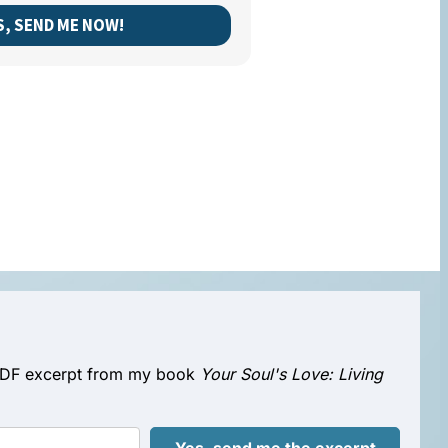
S, SEND ME NOW!
e PDF excerpt from my book
Your Soul's Love: Living
Yes, send me the excerpt