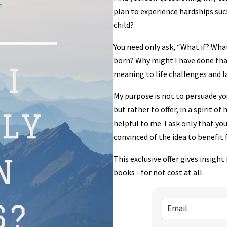
plan to experience hardships such
child?
You need only ask, “What if? What 
born? Why might I have done tha
meaning to life challenges and la
My purpose is not to persuade you
but rather to offer, in a spirit o
helpful to me. I ask only that you
convinced of the idea to benefit 
This exclusive offer gives insigh
books - for not cost at all.