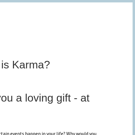
 is Karma?
ou a loving gift - at
rtain events happen in your life? Why would you