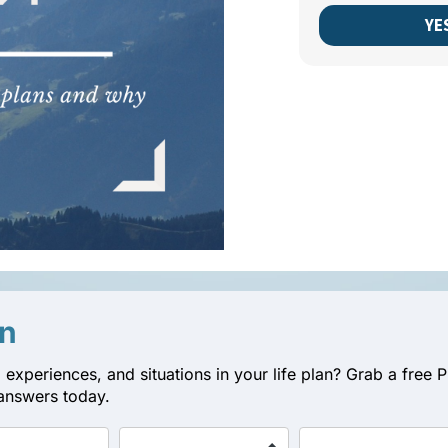
YE
an
 experiences, and situations in your life plan? Grab a fre
answers today.