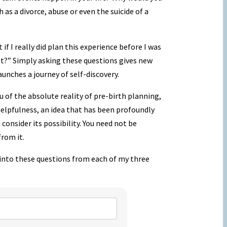
 as a divorce, abuse or even the suicide of a
if I really did plan this experience before I was
t?” Simply asking these questions gives new
unches a journey of self-discovery.
 of the absolute reality of pre-birth planning,
f helpfulness, an idea that has been profoundly
 consider its possibility. You need not be
from it.
t into these questions from each of my three