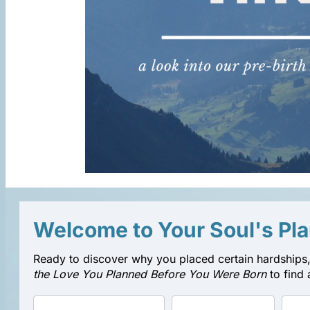
Welcome to Your Soul's Pl
Ready to discover why you placed certain hardships,
the Love You Planned Before You Were Born
to find 