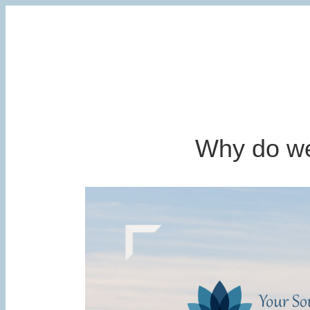
Why do we