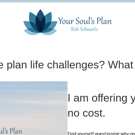
 plan life challenges? What
I am offering y
no cost.
Find yourself questioning why ce